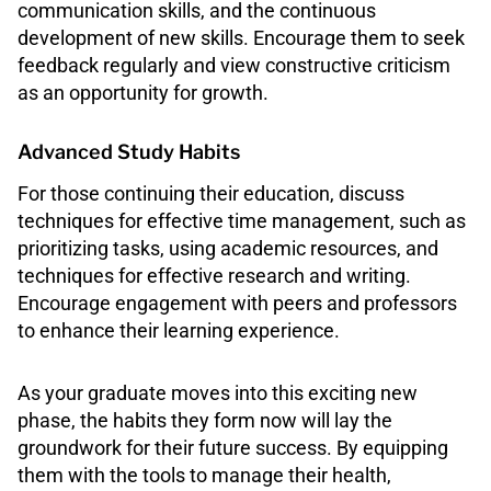
communication skills, and the continuous
development of new skills. Encourage them to seek
feedback regularly and view constructive criticism
as an opportunity for growth.
Advanced Study Habits
For those continuing their education, discuss
techniques for effective time management, such as
prioritizing tasks, using academic resources, and
techniques for effective research and writing.
Encourage engagement with peers and professors
to enhance their learning experience.
As your graduate moves into this exciting new
phase, the habits they form now will lay the
groundwork for their future success. By equipping
them with the tools to manage their health,