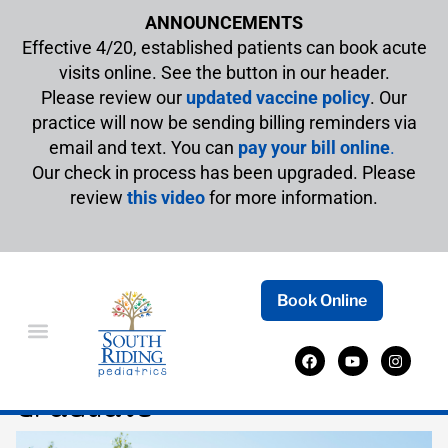
ANNOUNCEMENTS
Effective 4/20, established patients can book acute
visits online. See the button in our header.
Please review our
updated vaccine policy
. Our
practice will now be sending billing reminders via
email and text. You can
pay your bill online
.
Our check in process has been upgraded. Please
review
this video
for more information.
Book Online
Healthy Habits for Your
Graduate