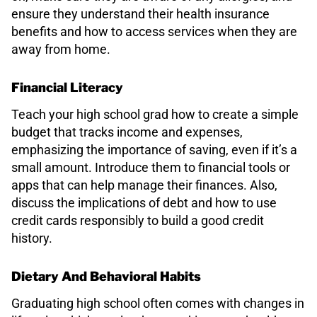
ensure they understand their health insurance
benefits and how to access services when they are
away from home.
Financial Literacy
Teach your high school grad how to create a simple
budget that tracks income and expenses,
emphasizing the importance of saving, even if it’s a
small amount. Introduce them to financial tools or
apps that can help manage their finances. Also,
discuss the implications of debt and how to use
credit cards responsibly to build a good credit
history.
Dietary And Behavioral Habits
Graduating high school often comes with changes in