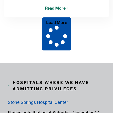
Read More »
Load More
HOSPITALS WHERE WE HAVE
ADMITTING PRIVILEGES
Stone Springs Hospital Center
Please note that as of Saturday, November 14,