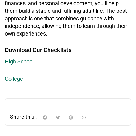
finances, and personal development, you’ll help
them build a stable and fulfilling adult life. The best
approach is one that combines guidance with
independence, allowing them to learn through their
own experiences.
Download Our Checklists
High School
College
Share this :