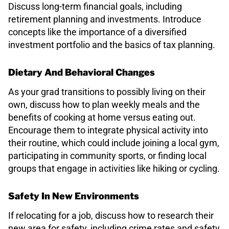
Discuss long-term financial goals, including
retirement planning and investments. Introduce
concepts like the importance of a diversified
investment portfolio and the basics of tax planning.
Dietary And Behavioral Changes
As your grad transitions to possibly living on their
own, discuss how to plan weekly meals and the
benefits of cooking at home versus eating out.
Encourage them to integrate physical activity into
their routine, which could include joining a local gym,
participating in community sports, or finding local
groups that engage in activities like hiking or cycling.
Safety In New Environments
If relocating for a job, discuss how to research their
new area for safety, including crime rates and safety