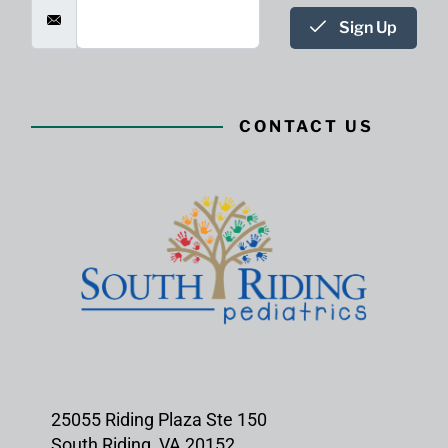
Sign Up
CONTACT US
25055 Riding Plaza Ste 150
South Riding, VA 20152