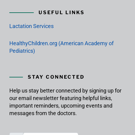
USEFUL LINKS
Lactation Services
HealthyChildren.org (American Academy of
Pediatrics)
STAY CONNECTED
Help us stay better connected by signing up for
our email newsletter featuring helpful links,
important reminders, upcoming events and
messages from the doctors.