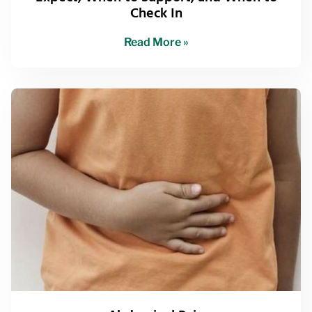
Check In
Read More »