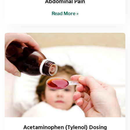
Abdominal Pain
Read More »
Acetaminophen (Tylenol) Dosing