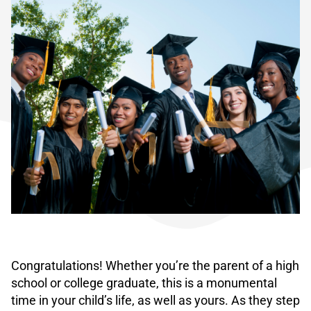
Congratulations! Whether you’re the parent of a high
school or college graduate, this is a monumental
time in your child’s life, as well as yours. As they step