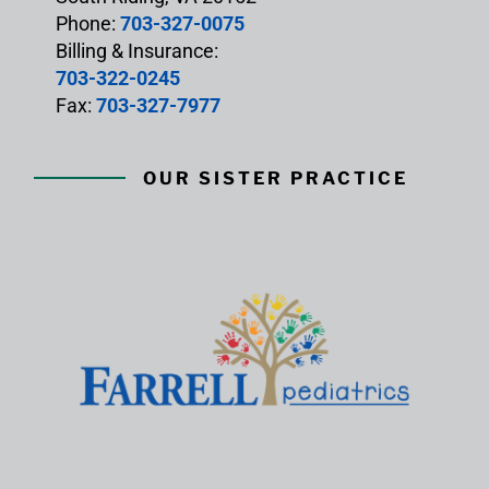
Phone:
703-327-0075
Billing & Insurance:
703-322-0245
Fax:
703-327-7977
OUR SISTER PRACTICE