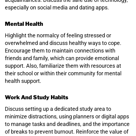
especially on social media and dating apps.
Mental Health
Highlight the normalcy of feeling stressed or
overwhelmed and discuss healthy ways to cope.
Encourage them to maintain connections with
friends and family, which can provide emotional
support. Also, familiarize them with resources at
their school or within their community for mental
health support.
Work And Study Habits
Discuss setting up a dedicated study area to
minimize distractions, using planners or digital apps
to manage tasks and deadlines, and the importance
of breaks to prevent burnout. Reinforce the value of