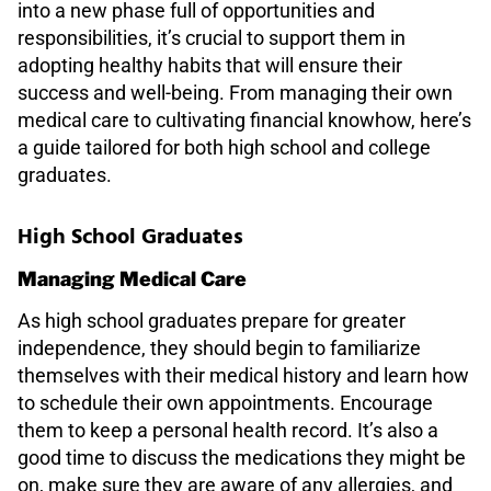
into a new phase full of opportunities and
responsibilities, it’s crucial to support them in
adopting healthy habits that will ensure their
success and well-being. From managing their own
medical care to cultivating financial knowhow, here’s
a guide tailored for both high school and college
graduates.
High School Graduates
Managing Medical Care
As high school graduates prepare for greater
independence, they should begin to familiarize
themselves with their medical history and learn how
to schedule their own appointments. Encourage
them to keep a personal health record. It’s also a
good time to discuss the medications they might be
on, make sure they are aware of any allergies, and