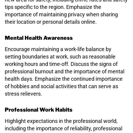
tips specific to the region. Emphasize the
importance of maintaining privacy when sharing
their location or personal details online.
Mental Health Awareness
Encourage maintaining a work-life balance by
setting boundaries at work, such as reasonable
working hours and time-off. Discuss the signs of
professional burnout and the importance of mental
health days. Emphasize the continued importance
of hobbies and social activities that can serve as
stress relievers.
Professional Work Habits
Highlight expectations in the professional world,
including the importance of reliability, professional