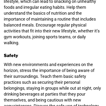
lifestyle, which can lead to snacking on unhealthy
foods and irregular eating habits. Help them
understand the basics of nutrition and the
importance of maintaining a routine that includes
balanced meals. Encourage regular physical
activities that fit into their new lifestyle, whether it’s
gym workouts, joining sports teams, or daily
walking.
Safety
With new environments and experiences on the
horizon, stress the importance of being aware of
their surroundings. Teach them basic safety
practices such as securing their personal
belongings, staying in groups while out at night, only
drinking beverages at parties that they pour
themselves, and being cautious with new
acquaintances. Discuss the safe use of technology,