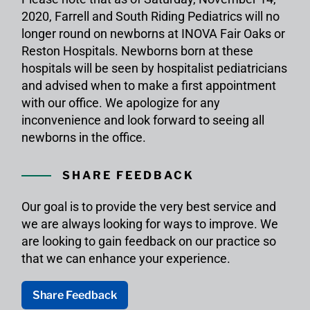
2020, Farrell and South Riding Pediatrics will no
longer round on newborns at INOVA Fair Oaks or
Reston Hospitals. Newborns born at these
hospitals will be seen by hospitalist pediatricians
and advised when to make a first appointment
with our office. We apologize for any
inconvenience and look forward to seeing all
newborns in the office.
SHARE FEEDBACK
Our goal is to provide the very best service and
we are always looking for ways to improve. We
are looking to gain feedback on our practice so
that we can enhance your experience.
Share Feedback