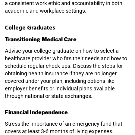
a consistent work ethic and accountability in both
academic and workplace settings.
College Graduates
Transitioning Medical Care
Advise your college graduate on how to select a
healthcare provider who fits their needs and how to
schedule regular check-ups. Discuss the steps for
obtaining health insurance if they are no longer
covered under your plan, including options like
employer benefits or individual plans available
through national or state exchanges.
Financial Independence
Stress the importance of an emergency fund that
covers at least 3-6 months of living expenses.