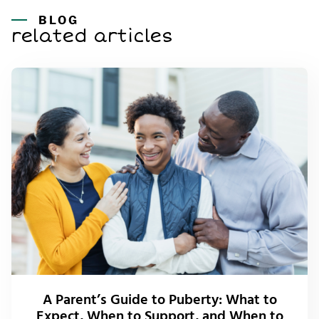
BLOG
related articles
A Parent’s Guide to Puberty: What to
Expect, When to Support, and When to