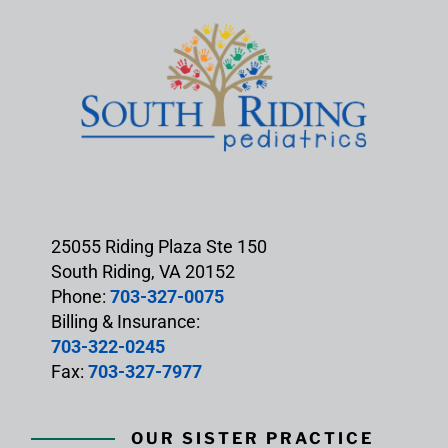
25055 Riding Plaza Ste 150
South Riding, VA 20152
Phone:
703-327-0075
Billing & Insurance:
703-322-0245
Fax:
703-327-7977
OUR SISTER PRACTICE