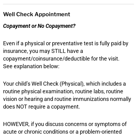
Well Check Appointment
Copayment or No Copayment?
Even if a physical or preventative test is fully paid by
insurance, you may STILL have a
copayment/coinsurance/deductible for the visit.
See explanation below:
Your child’s Well Check (Physical), which includes a
routine physical examination, routine labs, routine
vision or hearing and routine immunizations normally
does NOT require a copayment.
HOWEVER, if you discuss concerns or symptoms of
acute or chronic conditions or a problem-oriented