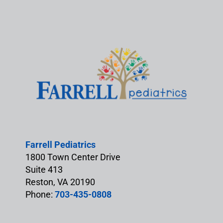
Farrell Pediatrics
1800 Town Center Drive
Suite 413
Reston, VA 20190
Phone:
703-435-0808