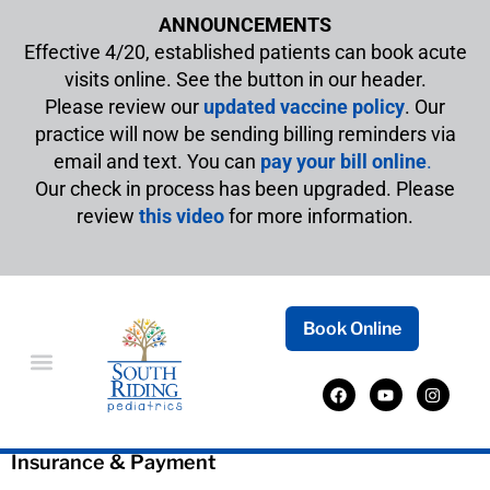
ANNOUNCEMENTS
Effective 4/20, established patients can book acute
visits online. See the button in our header.
Please review our
updated vaccine policy
. Our
practice will now be sending billing reminders via
email and text. You can
pay your bill online
.
Our check in process has been upgraded. Please
review
this video
for more information.
Book Online
Insurance
Insurance & Payment