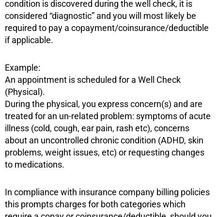
condition is discovered during the well check, it is
considered “diagnostic” and you will most likely be
required to pay a copayment/coinsurance/deductible
if applicable.
Example:
An appointment is scheduled for a Well Check
(Physical).
During the physical, you express concern(s) and are
treated for an un-related problem: symptoms of acute
illness (cold, cough, ear pain, rash etc), concerns
about an uncontrolled chronic condition (ADHD, skin
problems, weight issues, etc) or requesting changes
to medications.
In compliance with insurance company billing policies
this prompts charges for both categories which
require a copay or coinsurance/deductible, should you