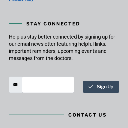
STAY CONNECTED
Help us stay better connected by signing up for
our email newsletter featuring helpful links,
important reminders, upcoming events and
messages from the doctors.
Sign Up
CONTACT US