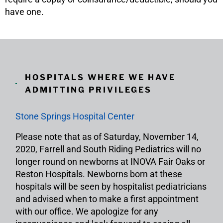
have one.
HOSPITALS WHERE WE HAVE
ADMITTING PRIVILEGES
Stone Springs Hospital Center
Please note that as of Saturday, November 14,
2020, Farrell and South Riding Pediatrics will no
longer round on newborns at INOVA Fair Oaks or
Reston Hospitals. Newborns born at these
hospitals will be seen by hospitalist pediatricians
and advised when to make a first appointment
with our office. We apologize for any