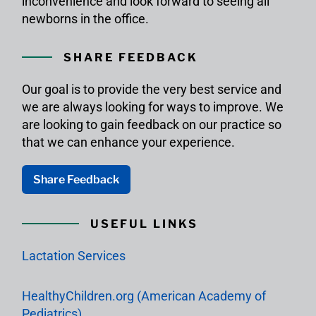
inconvenience and look forward to seeing all
newborns in the office.
SHARE FEEDBACK
Our goal is to provide the very best service and
we are always looking for ways to improve. We
are looking to gain feedback on our practice so
that we can enhance your experience.
Share Feedback
USEFUL LINKS
Lactation Services
HealthyChildren.org (American Academy of
Pediatrics)