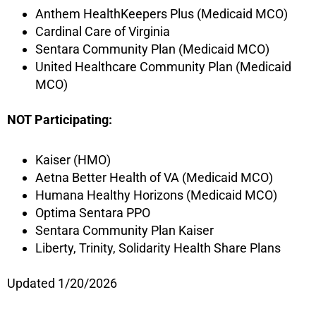
Anthem HealthKeepers Plus (Medicaid MCO)
Cardinal Care of Virginia
Sentara Community Plan (Medicaid MCO)
United Healthcare Community Plan (Medicaid
MCO)
NOT Participating:
Kaiser (HMO)
Aetna Better Health of VA (Medicaid MCO)
Humana Healthy Horizons (Medicaid MCO)
Optima Sentara PPO
Sentara Community Plan Kaiser
Liberty, Trinity, Solidarity Health Share Plans
Updated 1/20/2026