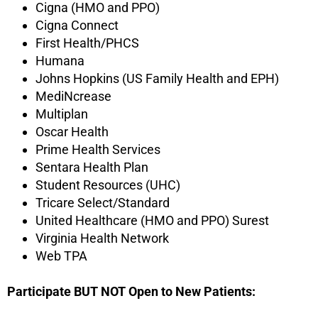
Cigna (HMO and PPO)
Cigna Connect
First Health/PHCS
Humana
Johns Hopkins (US Family Health and EPH)
MediNcrease
Multiplan
Oscar Health
Prime Health Services
Sentara Health Plan
Student Resources (UHC)
Tricare Select/Standard
United Healthcare (HMO and PPO) Surest
Virginia Health Network
Web TPA
Participate BUT NOT Open to New Patients: