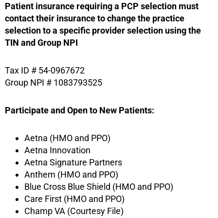
Patient insurance requiring a PCP selection must
contact their insurance to change the practice
selection to a specific provider selection using the
TIN and Group NPI
Tax ID # 54-0967672
Group NPI # 1083793525
Participate and Open to New Patients:
Aetna (HMO and PPO)
Aetna Innovation
Aetna Signature Partners
Anthem (HMO and PPO)
Blue Cross Blue Shield (HMO and PPO)
Care First (HMO and PPO)
Champ VA (Courtesy File)