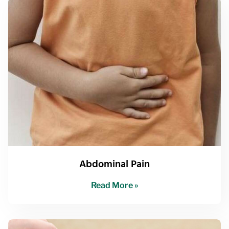
Abdominal Pain
Read More »