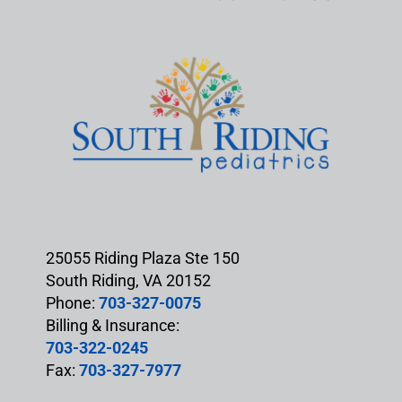
25055 Riding Plaza Ste 150
South Riding, VA 20152
Phone:
703-327-0075
Billing & Insurance:
703-322-0245
Fax:
703-327-7977