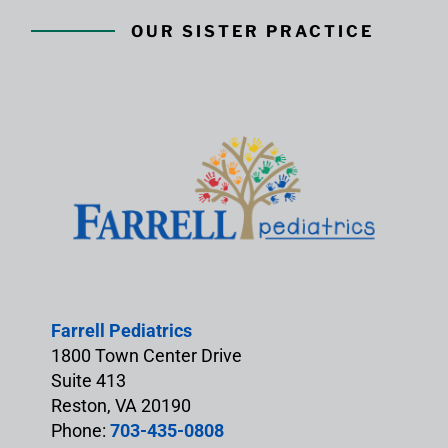
OUR SISTER PRACTICE
Farrell Pediatrics
1800 Town Center Drive
Suite 413
Reston, VA 20190
Phone:
703-435-0808