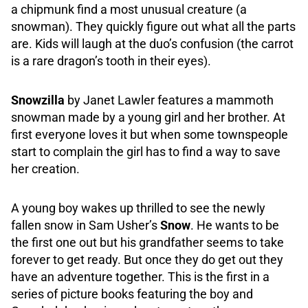
a chipmunk find a most unusual creature (a
snowman). They quickly figure out what all the parts
are. Kids will laugh at the duo’s confusion (the carrot
is a rare dragon’s tooth in their eyes).
Snowzilla
by Janet Lawler features a mammoth
snowman made by a young girl and her brother. At
first everyone loves it but when some townspeople
start to complain the girl has to find a way to save
her creation.
A young boy wakes up thrilled to see the newly
fallen snow in Sam Usher’s
Snow
. He wants to be
the first one out but his grandfather seems to take
forever to get ready. But once they do get out they
have an adventure together. This is the first in a
series of picture books featuring the boy and