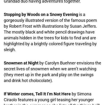
Grandad duo having adventures together.
Stopping by Woods on a Snowy Evening
is a
gorgeously illustrated version of the famous poem
by Robert Frost with illustrations by Susan Jeffers.
The mostly black and white pencil drawings have
animals hidden in the trees for kids to find and are
highlighted by a brightly colored figure traveling by
sleigh.
Snowmen at Night
by Carolyn Buehner envisions the
secret lives of snowmen when we aren’t watching
(they meet up in the park and play on the swings
and drink hot cholocolate).
If Winter comes, Tell It I’m Not Here
by Simona
Ciraolo features a young girl teasing her younger