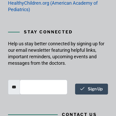
HealthyChildren.org (American Academy of
Pediatrics)
STAY CONNECTED
Help us stay better connected by signing up for
our email newsletter featuring helpful links,
important reminders, upcoming events and
messages from the doctors.
Sign Up
CONTACT US