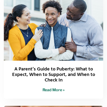
A Parent’s Guide to Puberty: What to
Expect, When to Support, and When to
Check In
Read More »