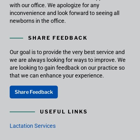
with our office. We apologize for any
inconvenience and look forward to seeing all
newborns in the office.
SHARE FEEDBACK
Our goal is to provide the very best service and
we are always looking for ways to improve. We
are looking to gain feedback on our practice so
that we can enhance your experience.
Share Feedback
USEFUL LINKS
Lactation Services