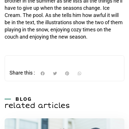
brother in the summer as she lists all the things he’ll
have to give up when the seasons change. Ice
Cream. The pool. As she tells him how awful it will
be in the text, the illustrations show the two of them
playing in the snow, enjoying cozy times on the
couch and enjoying the new season.
Share this :
BLOG
related articles