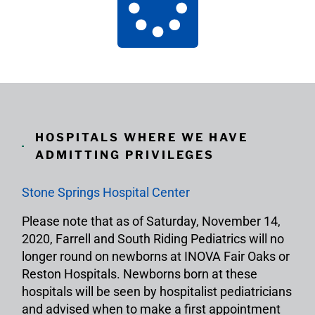
HOSPITALS WHERE WE HAVE
ADMITTING PRIVILEGES
Stone Springs Hospital Center
Please note that as of Saturday, November 14,
2020, Farrell and South Riding Pediatrics will no
longer round on newborns at INOVA Fair Oaks or
Reston Hospitals. Newborns born at these
hospitals will be seen by hospitalist pediatricians
and advised when to make a first appointment