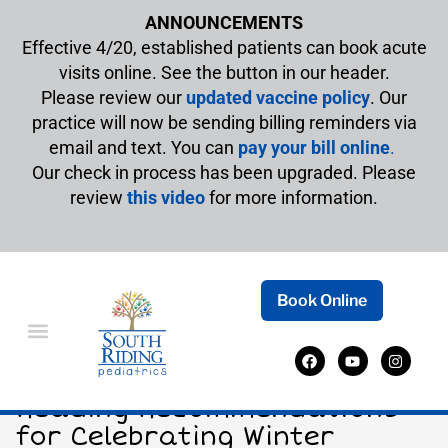
ANNOUNCEMENTS
Effective 4/20, established patients can book acute
visits online. See the button in our header.
Please review our
updated vaccine policy
. Our
practice will now be sending billing reminders via
email and text. You can
pay your bill online
.
Our check in process has been upgraded. Please
review
this video
for more information.
Book Online
Snowflakes and Storytime:
Reading Recommendations
for Celebrating Winter