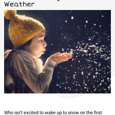
Weather
Who isn’t excited to wake up to snow on the first