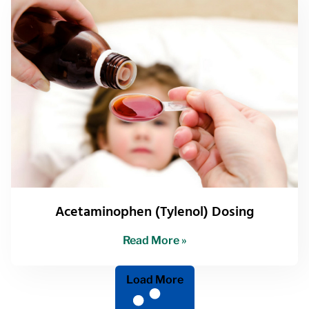
Acetaminophen (Tylenol) Dosing
Read More »
Load More