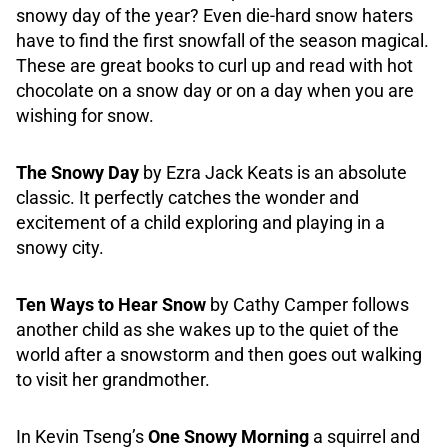
snowy day of the year? Even die-hard snow haters
have to find the first snowfall of the season magical.
These are great books to curl up and read with hot
chocolate on a snow day or on a day when you are
wishing for snow.
The Snowy Day
by Ezra Jack Keats is an absolute
classic. It perfectly catches the wonder and
excitement of a child exploring and playing in a
snowy city.
Ten Ways to Hear Snow
by Cathy Camper follows
another child as she wakes up to the quiet of the
world after a snowstorm and then goes out walking
to visit her grandmother.
In Kevin Tseng’s
One Snowy Morning
a squirrel and