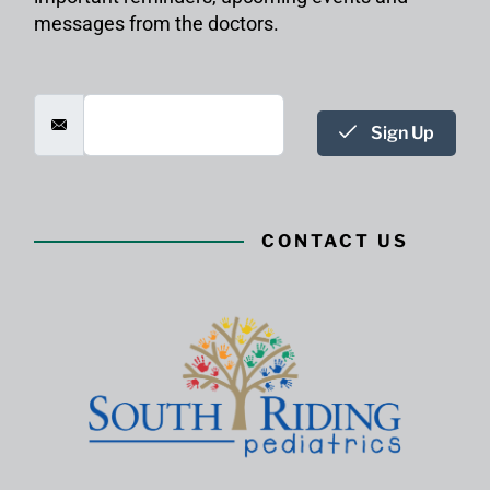
messages from the doctors.
Sign Up
CONTACT US