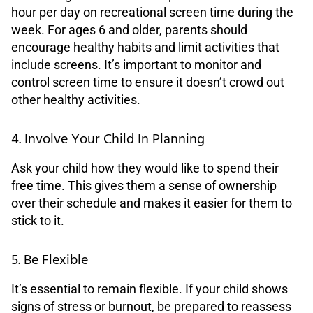
hour per day on recreational screen time during the
week. For ages 6 and older, parents should
encourage healthy habits and limit activities that
include screens. It’s important to monitor and
control screen time to ensure it doesn’t crowd out
other healthy activities.
4. Involve Your Child In Planning
Ask your child how they would like to spend their
free time. This gives them a sense of ownership
over their schedule and makes it easier for them to
stick to it.
5. Be Flexible
It’s essential to remain flexible. If your child shows
signs of stress or burnout, be prepared to reassess