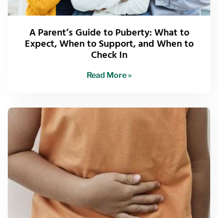
A Parent’s Guide to Puberty: What to
Expect, When to Support, and When to
Check In
Read More »