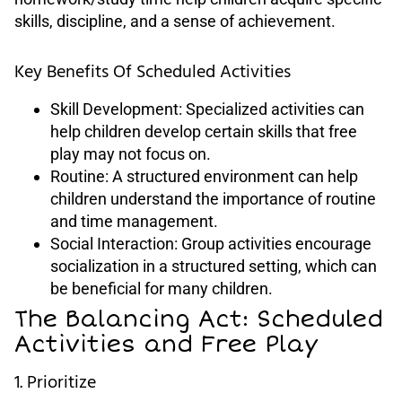
skills, discipline, and a sense of achievement.
Key Benefits Of Scheduled Activities
Skill Development: Specialized activities can
help children develop certain skills that free
play may not focus on.
Routine: A structured environment can help
children understand the importance of routine
and time management.
Social Interaction: Group activities encourage
socialization in a structured setting, which can
be beneficial for many children.
The Balancing Act: Scheduled
Activities and Free Play
1. Prioritize