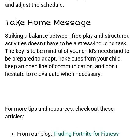
and adjust the schedule.
Take Home Message
Striking a balance between free play and structured
activities doesn’t have to be a stress-inducing task.
The key is to be mindful of your child’s needs and to
be prepared to adapt. Take cues from your child,
keep an open line of communication, and don’t
hesitate to re-evaluate when necessary.
For more tips and resources, check out these
articles:
From our blog:
Trading Fortnite for Fitness