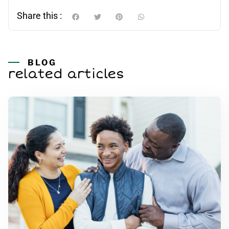
Share this :
BLOG
related articles