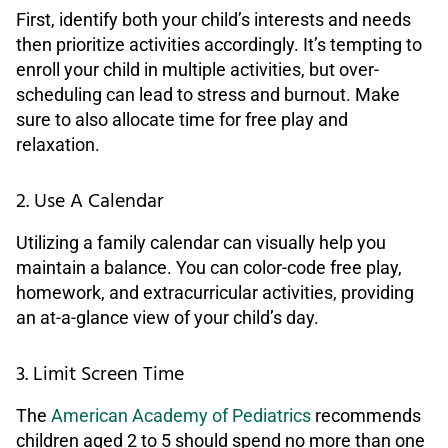
First, identify both your child’s interests and needs
then prioritize activities accordingly. It’s tempting to
enroll your child in multiple activities, but over-
scheduling can lead to stress and burnout. Make
sure to also allocate time for free play and
relaxation.
2. Use A Calendar
Utilizing a family calendar can visually help you
maintain a balance. You can color-code free play,
homework, and extracurricular activities, providing
an at-a-glance view of your child’s day.
3. Limit Screen Time
The
American Academy of Pediatrics
recommends
children aged 2 to 5 should spend no more than one