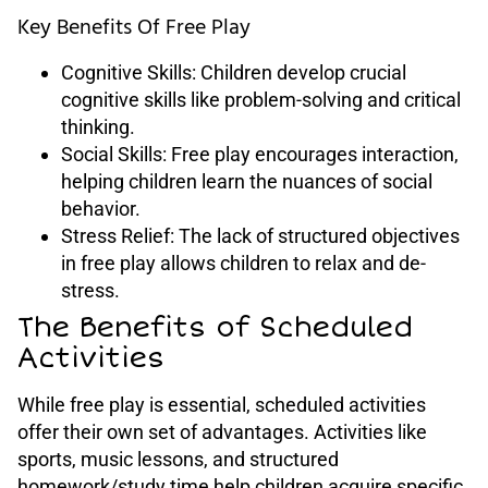
Key Benefits Of Free Play
Cognitive Skills: Children develop crucial
cognitive skills like problem-solving and critical
thinking.
Social Skills: Free play encourages interaction,
helping children learn the nuances of social
behavior.
Stress Relief: The lack of structured objectives
in free play allows children to relax and de-
stress.
The Benefits of Scheduled
Activities
While free play is essential, scheduled activities
offer their own set of advantages. Activities like
sports, music lessons, and structured
homework/study time help children acquire specific