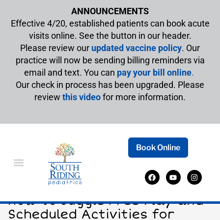
ANNOUNCEMENTS
Effective 4/20, established patients can book acute
visits online. See the button in our header.
Please review our
updated vaccine policy
. Our
practice will now be sending billing reminders via
email and text. You can
pay your bill online
.
Our check in process has been upgraded. Please
review
this video
for more information.
Book Online
Striking the Right Balance:
How to Juggle Free Play and
Scheduled Activities for