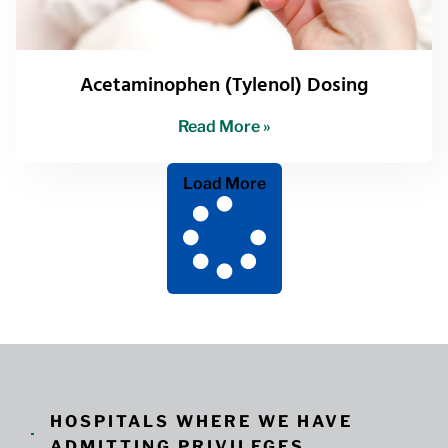
Acetaminophen (Tylenol) Dosing
Read More »
Load More
HOSPITALS WHERE WE HAVE
ADMITTING PRIVILEGES