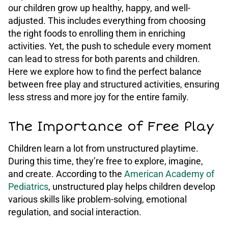
our children grow up healthy, happy, and well-
adjusted. This includes everything from choosing
the right foods to enrolling them in enriching
activities. Yet, the push to schedule every moment
can lead to stress for both parents and children.
Here we explore how to find the perfect balance
between free play and structured activities, ensuring
less stress and more joy for the entire family.
The Importance of Free Play
Children learn a lot from unstructured playtime.
During this time, they’re free to explore, imagine,
and create. According to the
American Academy of
Pediatrics
, unstructured play helps children develop
various skills like problem-solving, emotional
regulation, and social interaction.