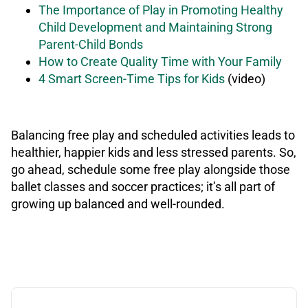
The Importance of Play in Promoting Healthy
Child Development and Maintaining Strong
Parent-Child Bonds
How to Create Quality Time with Your Family
4 Smart Screen-Time Tips for Kids
(video)
Balancing free play and scheduled activities leads to
healthier, happier kids and less stressed parents. So,
go ahead, schedule some free play alongside those
ballet classes and soccer practices; it’s all part of
growing up balanced and well-rounded.