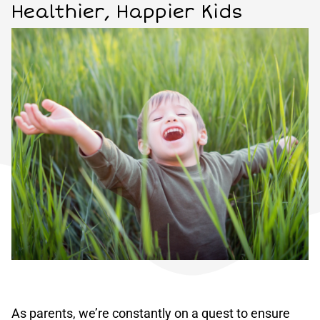
Healthier, Happier Kids
As parents, we’re constantly on a quest to ensure