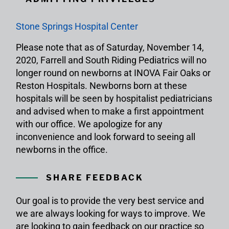
Stone Springs Hospital Center
Please note that as of Saturday, November 14,
2020, Farrell and South Riding Pediatrics will no
longer round on newborns at INOVA Fair Oaks or
Reston Hospitals. Newborns born at these
hospitals will be seen by hospitalist pediatricians
and advised when to make a first appointment
with our office. We apologize for any
inconvenience and look forward to seeing all
newborns in the office.
SHARE FEEDBACK
Our goal is to provide the very best service and
we are always looking for ways to improve. We
are looking to gain feedback on our practice so