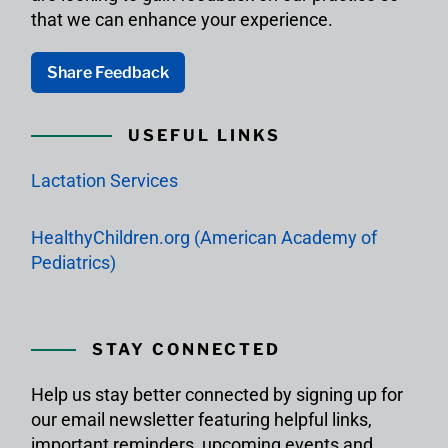
that we can enhance your experience.
Share Feedback
USEFUL LINKS
Lactation Services
HealthyChildren.org (American Academy of
Pediatrics)
STAY CONNECTED
Help us stay better connected by signing up for
our email newsletter featuring helpful links,
important reminders, upcoming events and