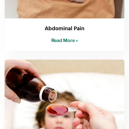
Abdominal Pain
Read More »