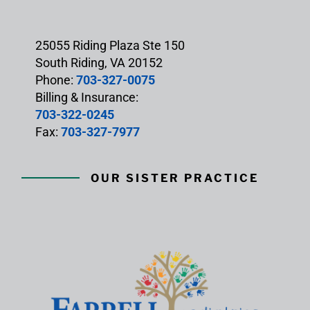
25055 Riding Plaza Ste 150
South Riding, VA 20152
Phone:
703-327-0075
Billing & Insurance:
703-322-0245
Fax:
703-327-7977
OUR SISTER PRACTICE