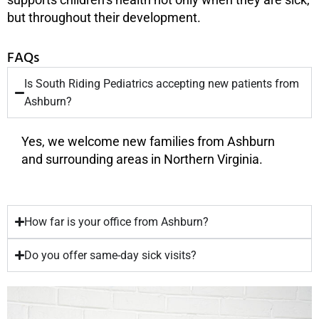
but throughout their development.
FAQs
Is South Riding Pediatrics accepting new patients from
Ashburn?
Yes, we welcome new families from Ashburn
and surrounding areas in Northern Virginia.
How far is your office from Ashburn?
Do you offer same-day sick visits?