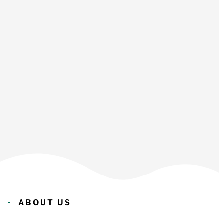
ABOUT US