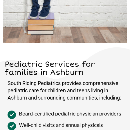
Pediatric Services for
families in Ashburn
South Riding Pediatrics provides comprehensive
pediatric care for children and teens living in
Ashburn and surrounding communities, including:
Board-certified pediatric physician providers
Well-child visits and annual physicals