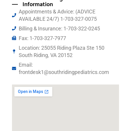
Information
Appointments & Advice: (ADVICE
AVAILABLE 24/7) 1-703-327-0075
Billing & Insurance: 1-703-322-0245
Fax: 1-703-327-7977
Location: 25055 Riding Plaza Ste 150
South Riding, VA 20152
Email:
frontdesk1@southridingpediatrics.com