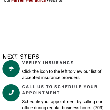
our
Farrell Pediatrics
website.
NEXT STEPS
VERIFY INSURANCE
Click the icon to the left to view our list of
accepted insurance providers
CALL US TO SCHEDULE YOUR
APPOINTMENT
Schedule your appointment by calling our
office during regular business hours: (703)