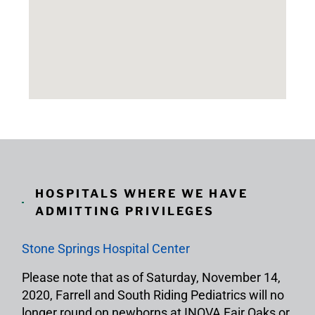
HOSPITALS WHERE WE HAVE
ADMITTING PRIVILEGES
Stone Springs Hospital Center
Please note that as of Saturday, November 14,
2020, Farrell and South Riding Pediatrics will no
longer round on newborns at INOVA Fair Oaks or