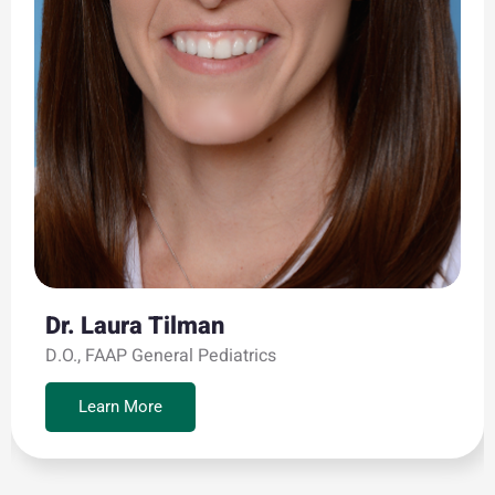
Dr. Laura Tilman
D.O., FAAP General Pediatrics
Learn More