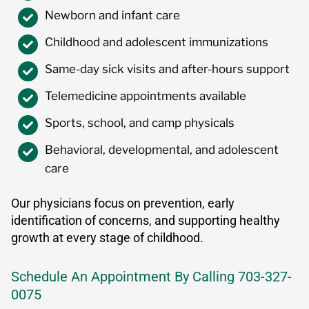
Newborn and infant care
Childhood and adolescent immunizations
Same-day sick visits and after-hours support
Telemedicine appointments available
Sports, school, and camp physicals
Behavioral, developmental, and adolescent
care
Our physicians focus on prevention, early
identification of concerns, and supporting healthy
growth at every stage of childhood.
Schedule An Appointment By Calling 703-327-
0075