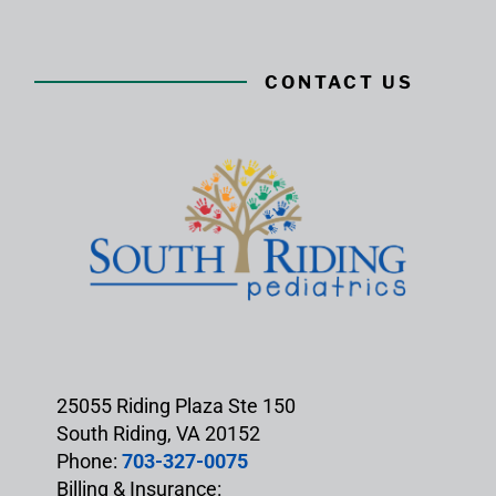
CONTACT US
25055 Riding Plaza Ste 150
South Riding, VA 20152
Phone:
703-327-0075
Billing & Insurance: