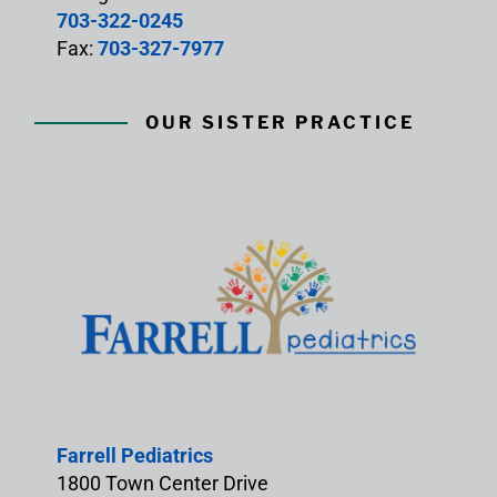
703-322-0245
Fax:
703-327-7977
OUR SISTER PRACTICE
Farrell Pediatrics
1800 Town Center Drive